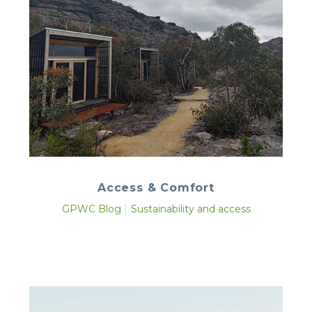
Access & Comfort
GPWC Blog
Sustainability and access