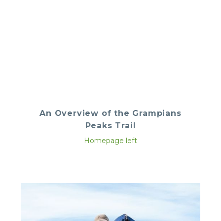
An Overview of the Grampians
Peaks Trail
Homepage left