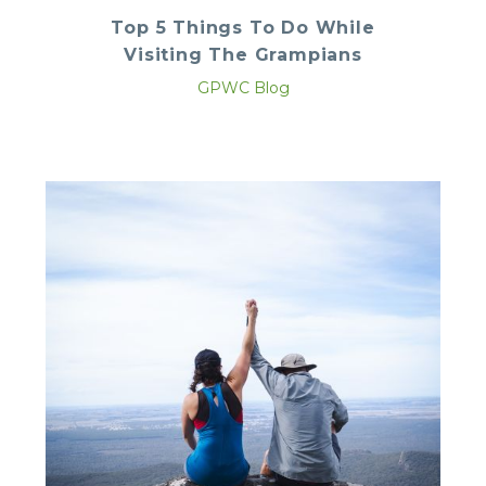
Top 5 Things To Do While
Visiting The Grampians
GPWC Blog