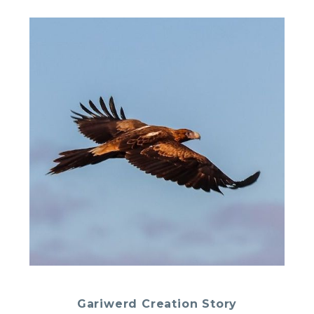
Gariwerd Creation Story