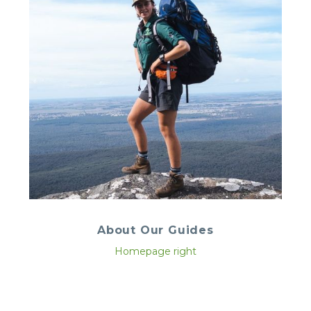
About Our Guides
Homepage right