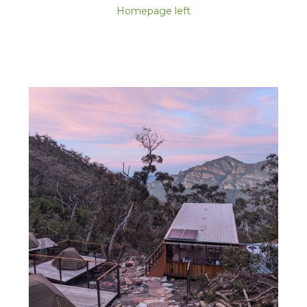
Homepage left