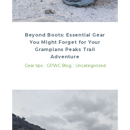
Beyond Boots: Essential Gear
You Might Forget for Your
Grampians Peaks Trail
Adventure
Gear tips
GPWC Blog
Uncategorized