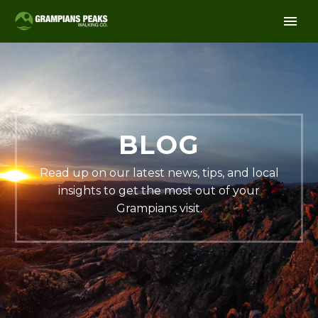
BLOG
Read up on our latest news, tips, and local
insights to get the most out of your
Grampians visit.