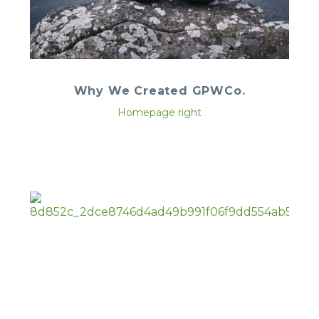
Why We Created GPWCo.
Homepage right