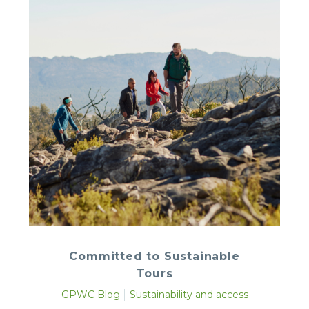
Committed to Sustainable
Tours
GPWC Blog
Sustainability and access