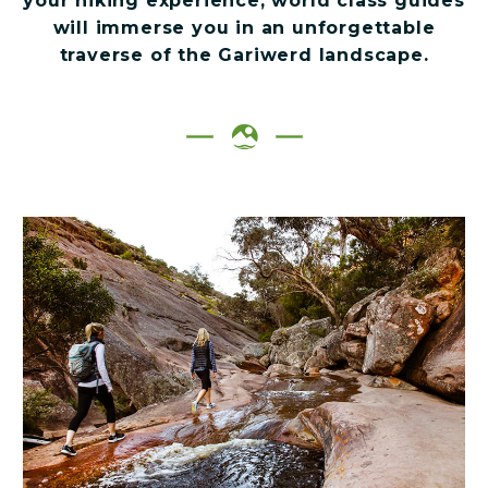
your hiking experience, world class guides
will immerse you in an unforgettable
traverse of the Gariwerd landscape.