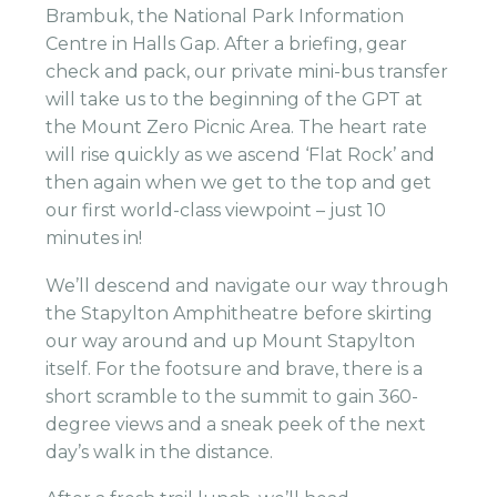
Brambuk, the National Park Information
Centre in Halls Gap. After a briefing, gear
check and pack, our private mini-bus transfer
will take us to the beginning of the GPT at
the Mount Zero Picnic Area. The heart rate
will rise quickly as we ascend ‘Flat Rock’ and
then again when we get to the top and get
our first world-class viewpoint – just 10
minutes in!
We’ll descend and navigate our way through
the Stapylton Amphitheatre before skirting
our way around and up Mount Stapylton
itself. For the footsure and brave, there is a
short scramble to the summit to gain 360-
degree views and a sneak peek of the next
day’s walk in the distance.