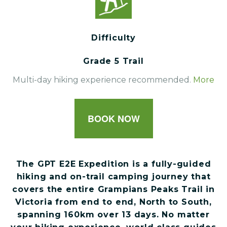
Difficulty
Grade 5 Trail
Multi-day hiking experience recommended.
More
BOOK NOW
The GPT E2E Expedition is a fully-guided
hiking and on-trail camping journey that
covers the entire Grampians Peaks Trail in
Victoria from end to end, North to South,
spanning 160km over 13 days. No matter