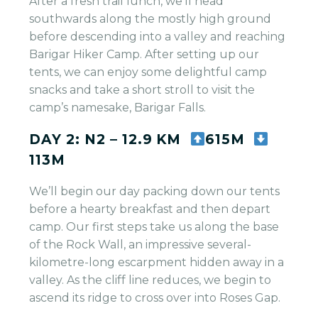
After a fresh trail lunch, we’ll head
southwards along the mostly high ground
before descending into a valley and reaching
Barigar Hiker Camp. After setting up our
tents, we can enjoy some delightful camp
snacks and take a short stroll to visit the
camp’s namesake, Barigar Falls.
DAY 2: N2 – 12.9 KM
615M
113M
We’ll begin our day packing down our tents
before a hearty breakfast and then depart
camp. Our first steps take us along the base
of the Rock Wall, an impressive several-
kilometre-long escarpment hidden away in a
valley. As the cliff line reduces, we begin to
ascend its ridge to cross over into Roses Gap.