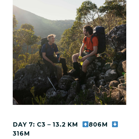
DAY 7: C3 – 13.2 KM
806M
316M