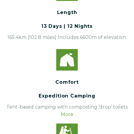
Length
13 Days | 12 Nights
165.4km (102.8 miles) Includes 6600m of elevation.
Comfort
Expedition Camping
Tent-based camping with composting ‘drop’ toilets
More