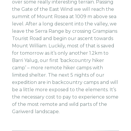
over some really interesting terrain. Passing
the Gate of the East Wind we will reach the
summit of Mount Rosea at 1009 m above sea
level. After a long descent into the valley, we
leave the Serra Range by crossing Grampians
Tourist Road and begin our ascent towards
Mount William. Luckily, most of that is saved
for tomorrow as it’s only another 1.2km to
Barri Yalug, our first ‘backcountry hiker
camp’ – more remote hiker camps with
limited shelter. The next 5 nights of our
expedition are in backcountry camps and will
be a little more exposed to the elements. It’s
the necessary cost to pay to experience some
of the most remote and wild parts of the
Gariwerd landscape.