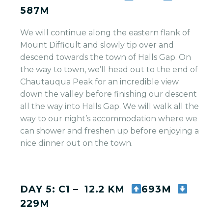
587M
We will continue along the eastern flank of
Mount Difficult and slowly tip over and
descend towards the town of Halls Gap. On
the way to town, we’ll head out to the end of
Chautauqua Peak for an incredible view
down the valley before finishing our descent
all the way into Halls Gap. We will walk all the
way to our night’s accommodation where we
can shower and freshen up before enjoying a
nice dinner out on the town.
DAY 5: C1 – 12.2 KM
693M
229M