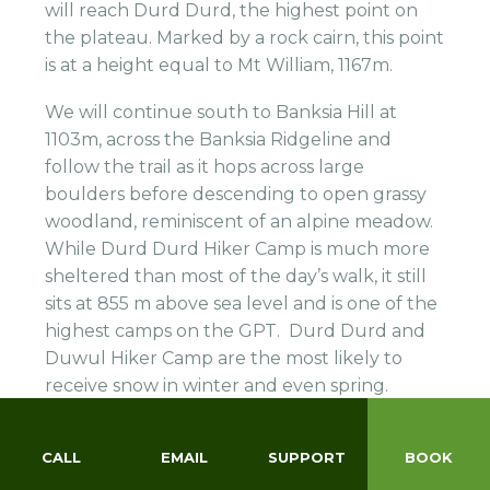
will reach Durd Durd, the highest point on
the plateau. Marked by a rock cairn, this point
is at a height equal to Mt William, 1167m.
We will continue south to Banksia Hill at
1103m, across the Banksia Ridgeline and
follow the trail as it hops across large
boulders before descending to open grassy
woodland, reminiscent of an alpine meadow.
While Durd Durd Hiker Camp is much more
sheltered than most of the day’s walk, it still
sits at 855 m above sea level and is one of the
highest camps on the GPT. Durd Durd and
Duwul Hiker Camp are the most likely to
receive snow in winter and even spring.
CALL
EMAIL
SUPPORT
BOOK
DAY 9: C5 – 12 KM
465M