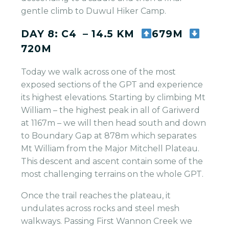
gentle climb to Duwul Hiker Camp.
DAY 8: C4 – 14.5 KM
679M
720M
Today we walk across one of the most
exposed sections of the GPT and experience
its highest elevations. Starting by climbing Mt
William – the highest peak in all of Gariwerd
at 1167m – we will then head south and down
to Boundary Gap at 878m which separates
Mt William from the Major Mitchell Plateau.
This descent and ascent contain some of the
most challenging terrains on the whole GPT.
Once the trail reaches the plateau, it
undulates across rocks and steel mesh
walkways. Passing First Wannon Creek we