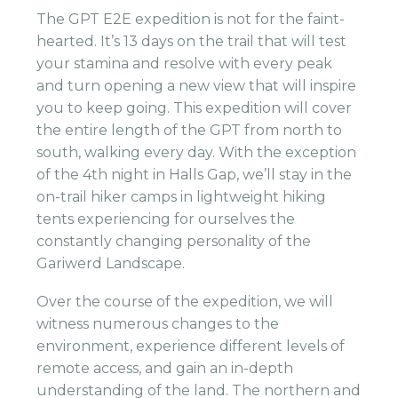
The GPT E2E expedition is not for the faint-
hearted. It’s 13 days on the trail that will test
your stamina and resolve with every peak
and turn opening a new view that will inspire
you to keep going. This expedition will cover
the entire length of the GPT from north to
south, walking every day. With the exception
of the 4th night in Halls Gap, we’ll stay in the
on-trail hiker camps in lightweight hiking
tents experiencing for ourselves the
constantly changing personality of the
Gariwerd Landscape.
Over the course of the expedition, we will
witness numerous changes to the
environment, experience different levels of
remote access, and gain an in-depth
understanding of the land. The northern and