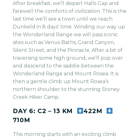
After breakfast, we’ll depart Halls Gap and
farewell the comforts of civilization. This is the
last time we’ll see a town until we reach
Dunkeld in 8 days’ time. Winding our way up
the Wonderland Range we will pass iconic
sites such as Venus Baths, Grand Canyon,
Silent Street, and the Pinnacle. After a bit of
traversing some high ground, we’ll pop over
and descend to the saddle between the
Wonderland Range and Mount Rosea. It is
then a gentle climb up Mount Rosea’s
northern shoulder to the stunning Stoney
Creek Hiker Camp.
DAY 6: C2 – 13 KM
422M
710M
This morning starts with an exciting climb