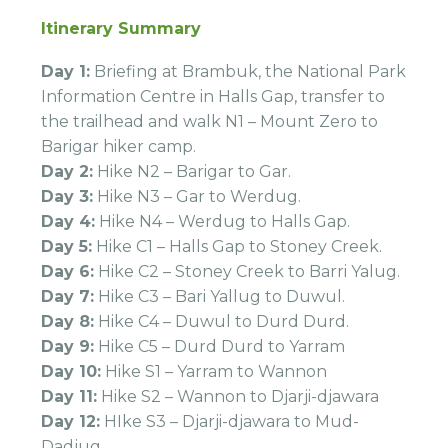
Itinerary Summary
Day 1:
Briefing at Brambuk, the National Park
Information Centre in Halls Gap, transfer to
the trailhead and walk N1 – Mount Zero to
Barigar hiker camp.
Day 2:
Hike N2 – Barigar to Gar.
Day 3:
Hike N3 – Gar to Werdug.
Day 4:
Hike N4 – Werdug to Halls Gap.
Day 5:
Hike C1 – Halls Gap to Stoney Creek.
Day 6:
Hike C2 – Stoney Creek to Barri Yalug.
Day 7:
Hike C3 – Bari Yallug to Duwul.
Day 8:
Hike C4 – Duwul to Durd Durd.
Day 9:
Hike C5 – Durd Durd to Yarram
Day 10:
Hike S1 – Yarram to Wannon
Day 11:
Hike S2 – Wannon to Djarji-djawara
Day 12:
HIke S3 – Djarji-djawara to Mud-
Dadjug