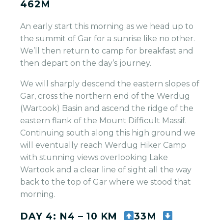
462M
An early start this morning as we head up to
the summit of Gar for a sunrise like no other.
We’ll then return to camp for breakfast and
then depart on the day’s journey.
We will sharply descend the eastern slopes of
Gar, cross the northern end of the Werdug
(Wartook) Basin and ascend the ridge of the
eastern flank of the Mount Difficult Massif.
Continuing south along this high ground we
will eventually reach Werdug Hiker Camp
with stunning views overlooking Lake
Wartook and a clear line of sight all the way
back to the top of Gar where we stood that
morning.
DAY 4: N4 – 10 KM
33M