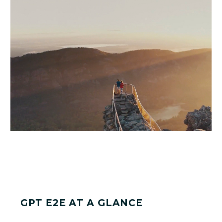
GPT E2E AT A GLANCE