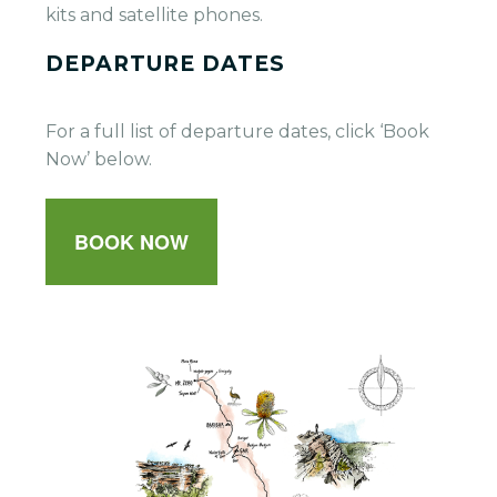
kits and satellite phones.
DEPARTURE DATES
For a full list of departure dates, click ‘Book
Now’ below.
BOOK NOW