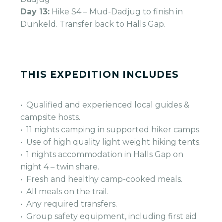
Day 13:
Hike S4 – Mud-Dadjug to finish in
Dunkeld. Transfer back to Halls Gap.
THIS EXPEDITION INCLUDES
• Qualified and experienced local guides &
campsite hosts.
• 11 nights camping in supported hiker camps.
• Use of high quality light weight hiking tents.
• 1 nights accommodation in Halls Gap on
night 4 – twin share.
• Fresh and healthy camp-cooked meals.
• All meals on the trail.
• Any required transfers.
• Group safety equipment, including first aid