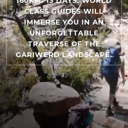
160KM. 13 DAYS. WORLD
CLASS GUIDES WILL
IMMERSE YOU IN AN
UNFORGETTABLE
TRAVERSE OF THE
GARIWERD LANDSCAPE.