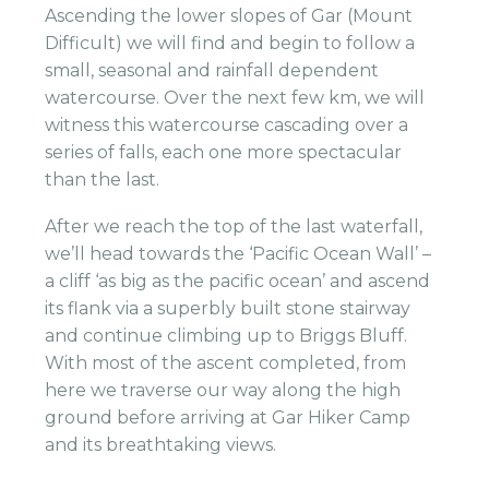
Ascending the lower slopes of Gar (Mount
Difficult) we will find and begin to follow a
small, seasonal and rainfall dependent
watercourse. Over the next few km, we will
witness this watercourse cascading over a
series of falls, each one more spectacular
than the last.
After we reach the top of the last waterfall,
we’ll head towards the ‘Pacific Ocean Wall’ –
a cliff ‘as big as the pacific ocean’ and ascend
its flank via a superbly built stone stairway
and continue climbing up to Briggs Bluff.
With most of the ascent completed, from
here we traverse our way along the high
ground before arriving at Gar Hiker Camp
and its breathtaking views.