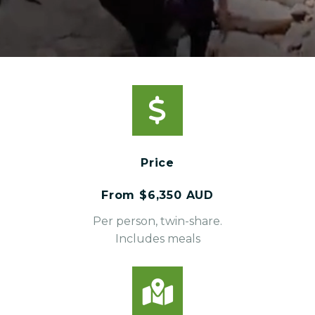
Price
From $6,350 AUD
Per person, twin-share.
Includes meals