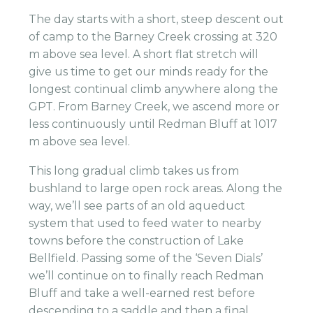
The day starts with a short, steep descent out
of camp to the Barney Creek crossing at 320
m above sea level. A short flat stretch will
give us time to get our minds ready for the
longest continual climb anywhere along the
GPT. From Barney Creek, we ascend more or
less continuously until Redman Bluff at 1017
m above sea level.
This long gradual climb takes us from
bushland to large open rock areas. Along the
way, we’ll see parts of an old aqueduct
system that used to feed water to nearby
towns before the construction of Lake
Bellfield. Passing some of the ‘Seven Dials’
we’ll continue on to finally reach Redman
Bluff and take a well-earned rest before
descending to a saddle and then a final