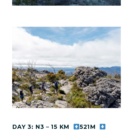
DAY 3: N3 – 15 KM
521M