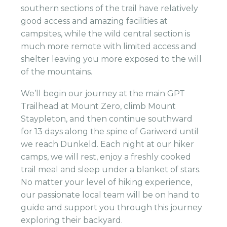
southern sections of the trail have relatively
good access and amazing facilities at
campsites, while the wild central section is
much more remote with limited access and
shelter leaving you more exposed to the will
of the mountains.
We’ll begin our journey at the main GPT
Trailhead at Mount Zero, climb Mount
Staypleton, and then continue southward
for 13 days along the spine of Gariwerd until
we reach Dunkeld. Each night at our hiker
camps, we will rest, enjoy a freshly cooked
trail meal and sleep under a blanket of stars.
No matter your level of hiking experience,
our passionate local team will be on hand to
guide and support you through this journey
exploring their backyard.