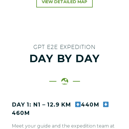
VIEW DETAILED MAP
GPT E2E EXPEDITION
DAY BY DAY
DAY 1: N1 – 12.9 KM
440M
460M
Meet your guide and the expedition team at