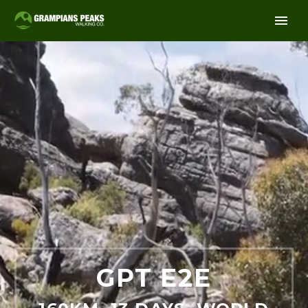
GPT E2E