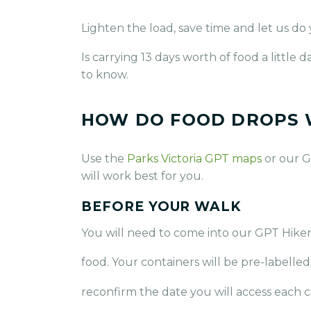
Lighten the load, save time and let us do
Is carrying 13 days worth of food a littl
to know.
HOW DO FOOD DROPS
Use the
Parks Victoria GPT maps
or our G
will work best for you.
BEFORE YOUR WALK
You will need to come into our GPT Hiker
food. Your containers will be pre-labelle
reconfirm the date you will access each c