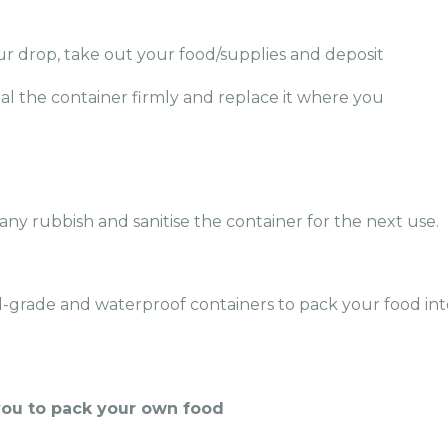
ur drop, take out your food/supplies and deposit
eal the container firmly and replace it where you
 any rubbish and sanitise the container for the next u
se.
d-grade and waterproof containers to pack your food int
you to pack your own food