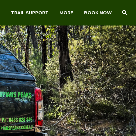
TRAIL SUPPORT
MORE
BOOK NOW