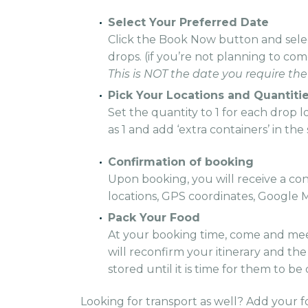
Select Your Preferred Date
Click the Book Now button and selec
drops. (if you’re not planning to co
This is NOT the date you require the
Pick Your Locations and Quantitie
Set the quantity to 1 for each drop 
as 1 and add ‘extra containers’ in th
Confirmation of booking
Upon booking, you will receive a conf
locations, GPS coordinates, Google M
Pack Your Food
At your booking time, come and mee
will reconfirm your itinerary and th
stored until it is time for them to be
Looking for transport as well? Add your f