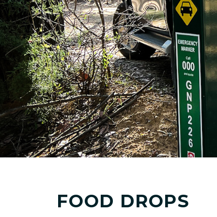
FOOD DROPS