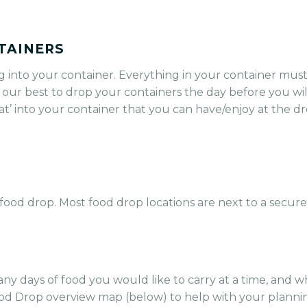
TAINERS
g into your container. Everything in your container must
 our best to drop your containers the day before you wi
reat’ into your container that you can have/enjoy at the d
food drop. Most food drop locations are next to a secure
any days of food you would like to carry at a time, and 
od Drop overview map (below) to help with your planni