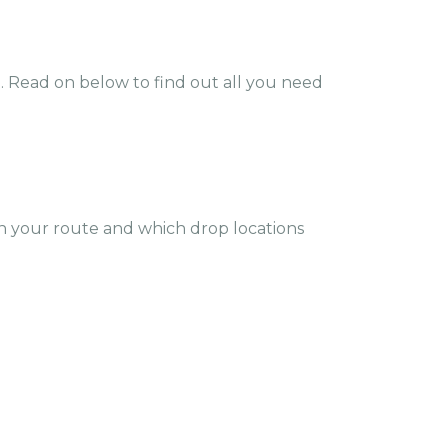
e. Read on below to find out all you need
 your route and which drop locations