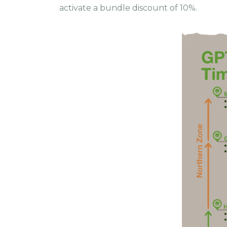
activate a bundle discount of 10%.