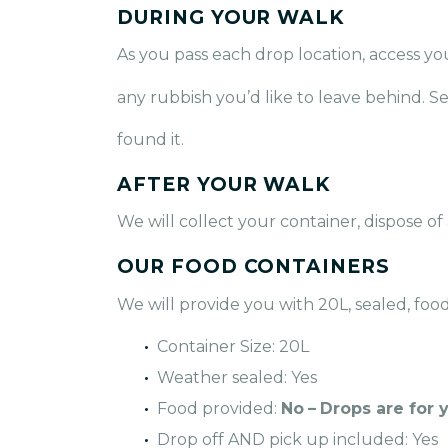
DURING YOUR WALK
As you pass each drop location, access yo
any rubbish you’d like to leave behind. S
found it.
AFTER YOUR WALK
We will collect your container, dispose of
OUR FOOD CONTAINERS
We will provide you with 20L, sealed, foo
Container Size: 20L
Weather sealed: Yes
Food provided:
No
–
Drops are for 
Drop off AND pick up included: Yes