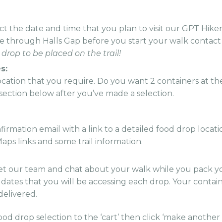
t the date and time that you plan to visit our GPT Hike
me through Halls Gap before you start your walk contact
 drop to be placed on the trail!
s:
location that you require. Do you want 2 containers at th
e section below after you’ve made a selection.
irmation email with a link to a detailed food drop locati
aps links and some trail information.
t our team and chat about your walk while you pack yo
e dates that you will be accessing each drop. Your contai
 delivered.
ood drop selection to the ‘cart’ then click ‘make another