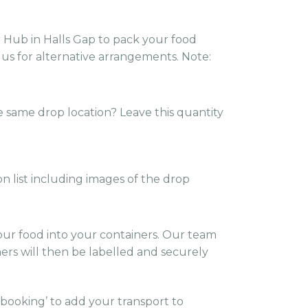
r Hub in Halls Gap to pack your food
 us for alternative arrangements. Note:
e same drop location? Leave this quantity
on list including images of the drop
ur food into your containers. Our team
ners will then be labelled and securely
 booking’ to add your transport to