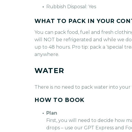
Rubbish Disposal: Yes
WHAT TO PACK IN YOUR CON
You can pack food, fuel and fresh clothin
will NOT be refrigerated and while we do
up to 48 hours. Pro tip: pack a ‘special t
anywhere.
WATER
There is no need to pack water into your 
HOW TO BOOK
Plan
First, you will need to decide how m
drops – use our GPT Express and Fo