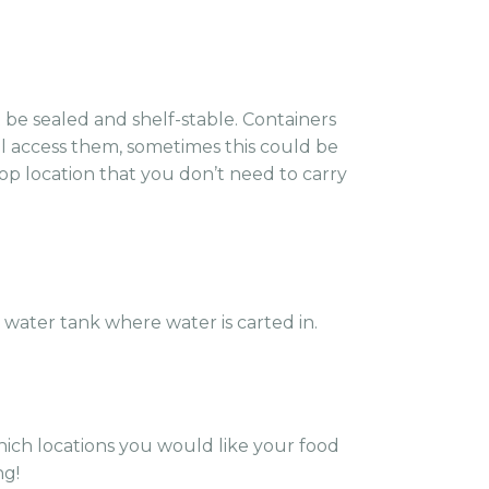
 be sealed and shelf-stable. Containers
ll access them, sometimes this could be
rop location that you don’t need to carry
 water tank where water is carted in.
which locations you would like your food
ng!