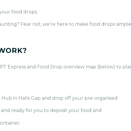
 your food drops.
e daunting? Fear not, we’re here to make food drops simpl
 WORK?
PT Express and Food Drop overview map (below) to plan
 Hub in Halls Gap and drop off your pre-organised
d and ready for you to deposit your food and
ontainer.