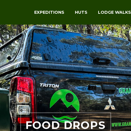
EXPEDITIONS
HUTS
LODGE WALKS
FOOD DROPS